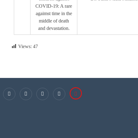
COVID-19: A rare
agaimst time in the
middle of death
and devastation.
Views:
47