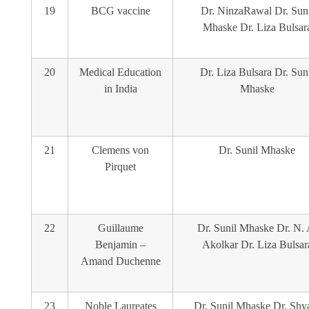
19
BCG vaccine
Dr. NinzaRawal Dr. Suni
Mhaske Dr. Liza Bulsar
20
Medical Education
Dr. Liza Bulsara Dr. Sun
in India
Mhaske
21
Clemens von
Dr. Sunil Mhaske
Pirquet
22
Guillaume
Dr. Sunil Mhaske Dr. N. 
Benjamin –
Akolkar Dr. Liza Bulsar
Amand Duchenne
23
Noble Laureates
Dr. Sunil Mhaske Dr. Sh