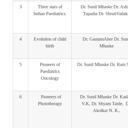
3
Three stars of
Dr. Sunil Mhaske Dr. Ash
Indian Paediatrics.
Tapadia Dr. ShrutiVadak
4
Evolution of child
Dr. GautamAher Dr. Sun
birth
Mhaske
5
Pioneers of
Dr. Sunil Mhaske Dr. Ram S
Paediatrics
Oncology
6
Pioneers of
Dr. Sunil Mhaske Dr. Ka
Phototherapy
V.K, Dr. Shyam Tarde, D
Akolkar N. R.,