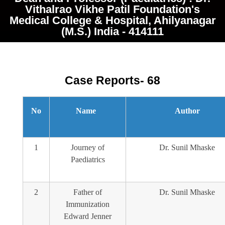
Vithalrao Vikhe Patil Foundation's
Medical College & Hospital, Ahilyanagar
(M.S.) India - 414111
Case Reports- 68
No
Name
Author
1
Journey of
Dr. Sunil Mhaske
Paediatrics
2
Father of
Dr. Sunil Mhaske
Immunization
Edward Jenner