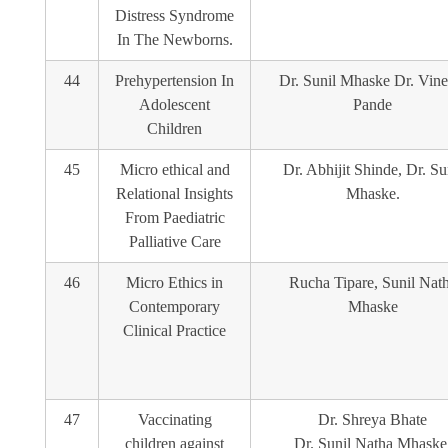
Distress Syndrome
In The Newborns.
44
Prehypertension In
Dr. Sunil Mhaske Dr. Vine
Adolescent
Pande
Children
45
Micro ethical and
Dr. Abhijit Shinde, Dr. Su
Relational Insights
Mhaske.
From Paediatric
Palliative Care
46
Micro Ethics in
Rucha Tipare, Sunil Nat
Contemporary
Mhaske
Clinical Practice
47
Vaccinating
Dr. Shreya Bhate
children against
Dr. Sunil Natha Mhaske