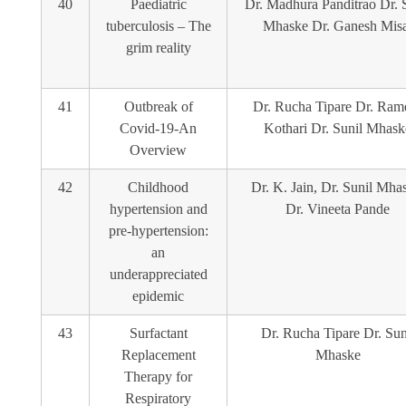
40
Paediatric
Dr. Madhura Panditrao Dr. 
tuberculosis – The
Mhaske Dr. Ganesh Misa
grim reality
41
Outbreak of
Dr. Rucha Tipare Dr. Ram
Covid-19-An
Kothari Dr. Sunil Mhask
Overview
42
Childhood
Dr. K. Jain, Dr. Sunil Mha
hypertension and
Dr. Vineeta Pande
pre-hypertension:
an
underappreciated
epidemic
43
Surfactant
Dr. Rucha Tipare Dr. Sun
Replacement
Mhaske
Therapy for
Respiratory