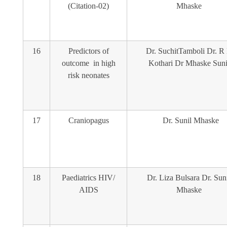
(Citation-02)
Mhaske
16
Predictors of
Dr. SuchitTamboli Dr. R
outcome in high
Kothari Dr Mhaske Suni
risk neonates
17
Craniopagus
Dr. Sunil Mhaske
18
Paediatrics HIV/
Dr. Liza Bulsara Dr. Sun
AIDS
Mhaske