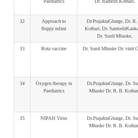
Paediatrics
Dr. Ramesh Kothari.
32
Approach to
Dr.PrajaktaGhatge, Dr. R.
floppy infant
Kothari, Dr. SantoshiKanka
Dr. Sunil Mhaske,
33
Rota vaccine
Dr. Sunil Mhaske Dr. vinit 
34
Oxygen therapy in
Dr.PrajaktaGhatge, Dr. Su
Paediatrics
Mhaske Dr. R. B. Kothar
35
NIPAH Virus
Dr.PrajaktaGhatge, Dr. Su
Mhaske Dr. R. B. Kothar