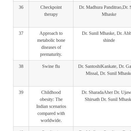
36
Checkpoint
Dr. Madhura Panditrao,Dr. 
therapy
Mhaske
37
Approach to
Dr. Sunil Mhaske, Dr. Abhi
metabolic bone
shinde
diseases of
prematurity.
38
Swine flu
Dr. SantoshiKankate, Dr. G
Missal, Dr. Sunil Mhask
39
Childhood
Dr. SharadaAher Dr. Ujaw
obesity: The
Shirsath Dr. Sunil Mhas
Indian scenarios
compared with
worldwide.