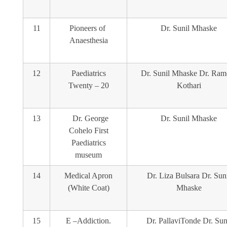
11
Pioneers of
Dr. Sunil Mhaske
Anaesthesia
12
Paediatrics
Dr. Sunil Mhaske Dr. Ram
Twenty – 20
Kothari
13
Dr. George
Dr. Sunil Mhaske
Cohelo First
Paediatrics
museum
14
Medical Apron
Dr. Liza Bulsara Dr. Sun
(White Coat)
Mhaske
15
E –Addiction.
Dr. PallaviTonde Dr. Sun