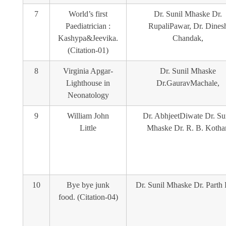
7
World’s first
Dr. Sunil Mhaske Dr.
Paediatrician :
RupaliPawar, Dr. Dines
Kashypa&Jeevika.
Chandak,
(Citation-01)
8
Virginia Apgar-
Dr. Sunil Mhaske
Lighthouse in
Dr.GauravMachale,
Neonatology
9
William John
Dr. AbhjeetDiwate Dr. Su
Little
Mhaske Dr. R. B. Kothar
10
Bye bye junk
Dr. Sunil Mhaske Dr. Parth 
food. (Citation-04)