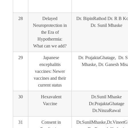
28
Delayed
Dr. BipinRathod Dr. R B Ko
Neuroprotection in
Dr. Sunil Mhaske
the Era of
Hypothermia:
What can we add?
29
Japanese
Dr. PrajaktaGhatage, Dr. S
encephalitis
Mhaske, Dr. Ganesh Misa
vaccines: Newer
vaccines and their
current status
30
Hexavalent
Dr.Sunil Mhaske
Vaccine
Dr.PrajaktaGhatage
Dr.NinzaRawal
31
Consent in
Dr.SunilMhaske,Dr.VineetG