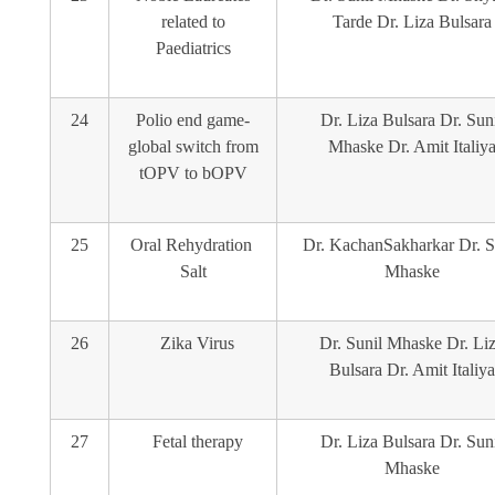
related to
Tarde Dr. Liza Bulsara
Paediatrics
24
Polio end game-
Dr. Liza Bulsara Dr. Sun
global switch from
Mhaske Dr. Amit Italiy
tOPV to bOPV
25
Oral Rehydration
Dr. KachanSakharkar Dr. S
Salt
Mhaske
26
Zika Virus
Dr. Sunil Mhaske Dr. Li
Bulsara Dr. Amit Italiya
27
Fetal therapy
Dr. Liza Bulsara Dr. Sun
Mhaske