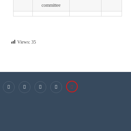
committee
Views:
35