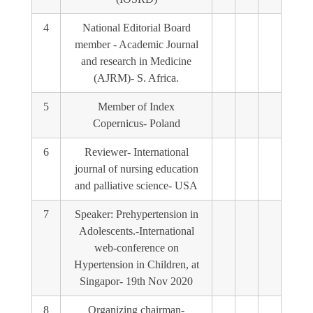
4
National Editorial Board
member - Academic Journal
and research in Medicine
(AJRM)- S. Africa.
5
Member of Index
Copernicus- Poland
6
Reviewer- International
journal of nursing education
and palliative science- USA
7
Speaker: Prehypertension in
Adolescents.-International
web-conference on
Hypertension in Children, at
Singapor- 19th Nov 2020
8
Organizing chairman-