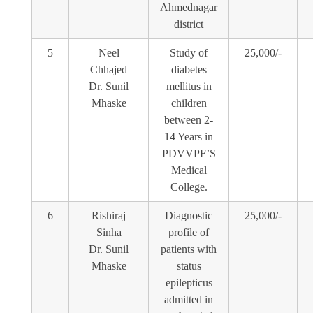
Ahmednagar
district
5
Neel
Study of
25,000/-
Chhajed
diabetes
Dr. Sunil
mellitus in
Mhaske
children
between 2-
14 Years in
PDVVPF’S
Medical
College.
6
Rishiraj
Diagnostic
25,000/-
Sinha
profile of
Dr. Sunil
patients with
Mhaske
status
epilepticus
admitted in