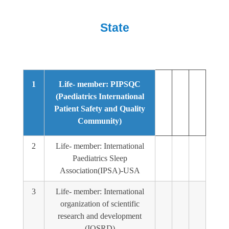
State
1
Life- member: PIPSQC
(Paediatrics International
Patient Safety and Quality
Community)
2
Life- member: International
Paediatrics Sleep
Association(IPSA)-USA
3
Life- member: International
organization of scientific
research and development
(IOSRD)