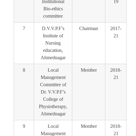
Institutional
19
Bio-ethics
committee
7
D.V.V.P.F’s
Chairman
2017-
Institute of
21
Nursing
education,
Ahmednagar
8
Local
Member
2018-
Management
21
Committee of
Dr. V.V.P.F’s
College of
Physiotherapy,
Ahmednagar
9
Local
Member
2018-
Management
21