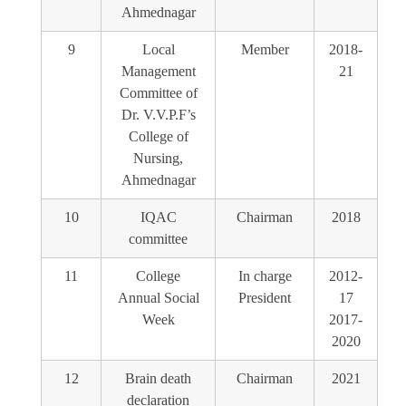
Ahmednagar
9
Local
Member
2018-
Management
21
Committee of
Dr. V.V.P.F’s
College of
Nursing,
Ahmednagar
10
IQAC
Chairman
2018
committee
11
College
In charge
2012-
Annual Social
President
17
Week
2017-
2020
12
Brain death
Chairman
2021
declaration