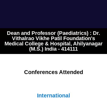
Dean and Professor (Paediatrics) : Dr.
Vithalrao Vikhe Patil Foundation's
Medical College & Hospital, Ahilyanagar
(M.S.) India - 414111
Conferences Attended
International