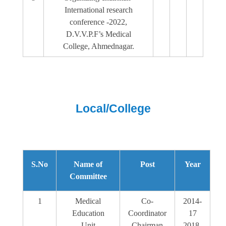
International research
conference -2022,
D.V.V.P.F’s Medical
College, Ahmednagar.
Local/College
S.No
Name of
Post
Year
Committee
1
Medical
Co-
2014-
Education
Coordinator
17
Unit
Chairman
2018-