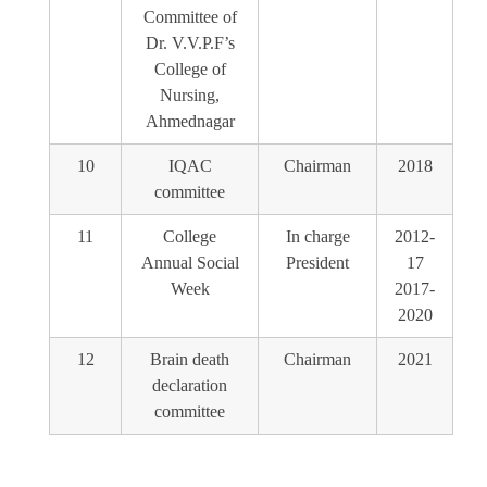
Committee of
Dr. V.V.P.F’s
College of
Nursing,
Ahmednagar
10
IQAC
Chairman
2018
committee
11
College
In charge
2012-
Annual Social
President
17
Week
2017-
2020
12
Brain death
Chairman
2021
declaration
committee