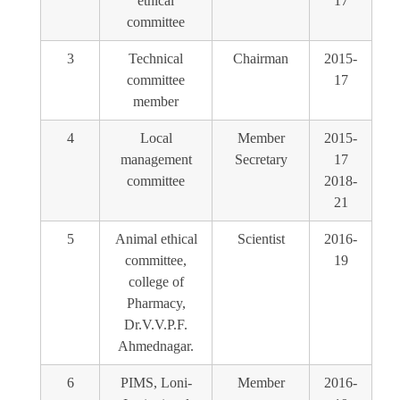
ethical
17
committee
3
Technical
Chairman
2015-
committee
17
member
4
Local
Member
2015-
management
Secretary
17
committee
2018-
21
5
Animal ethical
Scientist
2016-
committee,
19
college of
Pharmacy,
Dr.V.V.P.F.
Ahmednagar.
6
PIMS, Loni-
Member
2016-