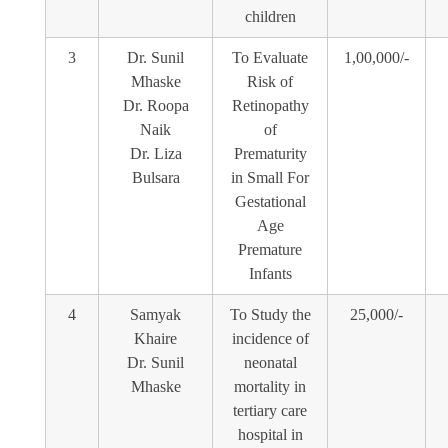
children
3
Dr. Sunil
To Evaluate
1,00,000/-
Mhaske
Risk of
Dr. Roopa
Retinopathy
Naik
of
Dr. Liza
Prematurity
Bulsara
in Small For
Gestational
Age
Premature
Infants
4
Samyak
To Study the
25,000/-
Khaire
incidence of
Dr. Sunil
neonatal
Mhaske
mortality in
tertiary care
hospital in