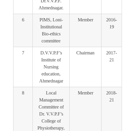
Dr.V.V.P.F.
Ahmednagar.
6
PIMS, Loni-
Member
2016-
Institutional
19
Bio-ethics
committee
7
D.V.V.P.F’s
Chairman
2017-
Institute of
21
Nursing
education,
Ahmednagar
8
Local
Member
2018-
Management
21
Committee of
Dr. V.V.P.F’s
College of
Physiotherapy,