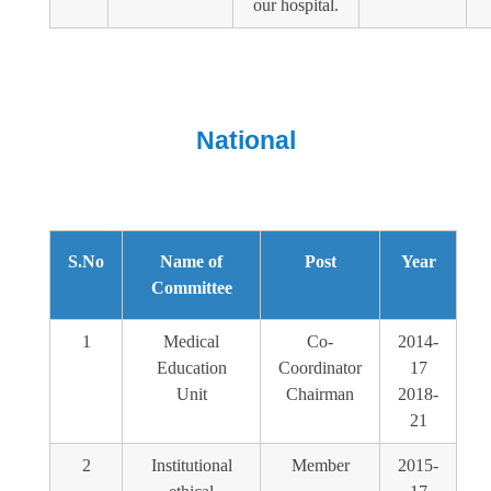
our hospital.
National
S.No
Name of
Post
Year
Committee
1
Medical
Co-
2014-
Education
Coordinator
17
Unit
Chairman
2018-
21
2
Institutional
Member
2015-