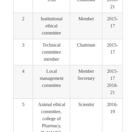
21
2
Institutional
Member
2015-
ethical
17
committee
3
Technical
Chairman
2015-
committee
17
member
4
Local
Member
2015-
management
Secretary
17
committee
2018-
21
5
Animal ethical
Scientist
2016-
committee,
19
college of
Pharmacy,