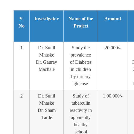
S.
Investigator
Name of the
Amount
No
Project
1
Dr. Sunil
Study the
20,000/-
Mhaske
prevalence
Dr. Gaurav
of Diabetes
Machale
in children
by urinary
glucose
2
Dr. Sunil
Study of
1,00,000/-
Mhaske
tuberculin
Dr. Sham
reactivity in
Tarde
apparently
healthy
school