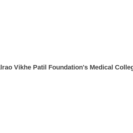
lrao Vikhe Patil Foundation's Medical Colleg