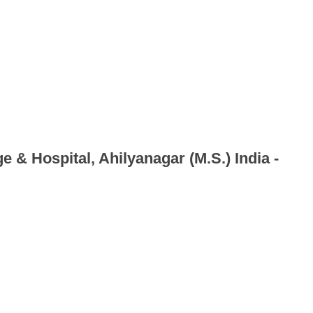
e & Hospital, Ahilyanagar (M.S.) India -