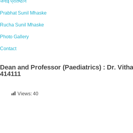
जनाई प्रतिष्ठान
Prabhat Sunil Mhaske
Rucha Sunil Mhaske
Photo Gallery
Contact
Dean and Professor (Paediatrics) : Dr. Vitha
414111
Views:
40