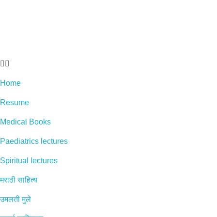
Home
Resume
Medical Books
Paediatrics lectures
Spiritual lectures
मराठी साहित्य
उमलती मुले