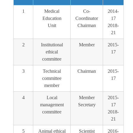
1
Medical
Co-
2014-
Education
Coordinator
17
Unit
Chairman
2018-
21
2
Institutional
Member
2015-
ethical
17
committee
3
Technical
Chairman
2015-
committee
17
member
4
Local
Member
2015-
management
Secretary
17
committee
2018-
21
5
Animal ethical
Scientist
2016-