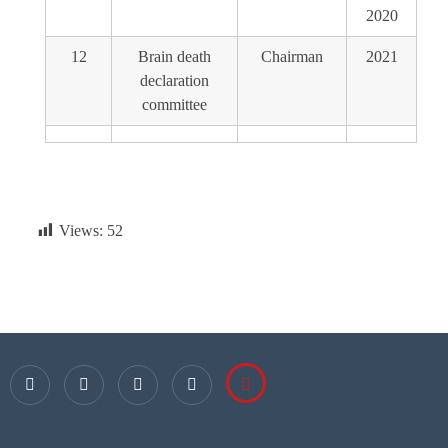
2020
12
Brain death
Chairman
2021
declaration
committee
Views:
52