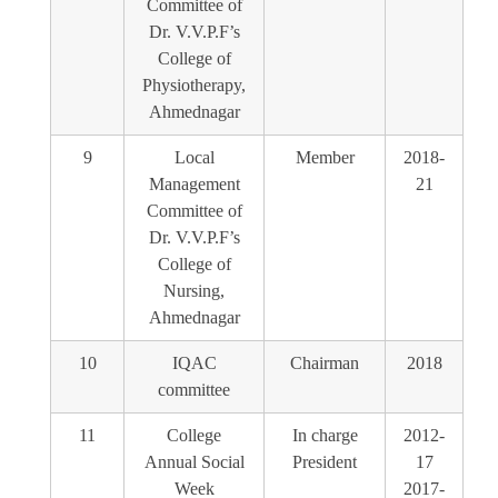
Committee of
Dr. V.V.P.F’s
College of
Physiotherapy,
Ahmednagar
9
Local
Member
2018-
Management
21
Committee of
Dr. V.V.P.F’s
College of
Nursing,
Ahmednagar
10
IQAC
Chairman
2018
committee
11
College
In charge
2012-
Annual Social
President
17
Week
2017-