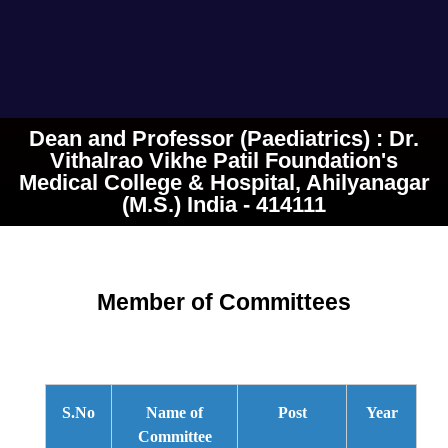
Dean and Professor (Paediatrics) : Dr.
Vithalrao Vikhe Patil Foundation's
Medical College & Hospital, Ahilyanagar
(M.S.) India - 414111
Member of Committees
S.No
Name of
Post
Year
Committee