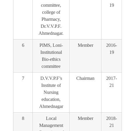
committee,
19
college of
Pharmacy,
Dr.V.V.P.F.
Ahmednagar.
6
PIMS, Loni-
Member
2016-
Institutional
19
Bio-ethics
committee
7
D.V.V.P.F’s
Chairman
2017-
Institute of
21
Nursing
education,
Ahmednagar
8
Local
Member
2018-
Management
21