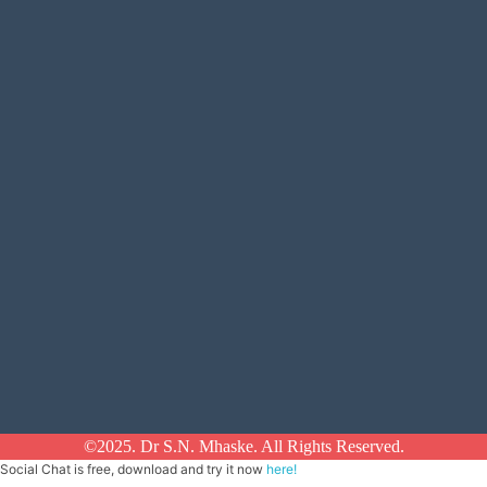
©2025. Dr S.N. Mhaske. All Rights Reserved.
Social Chat is free, download and try it now
here!