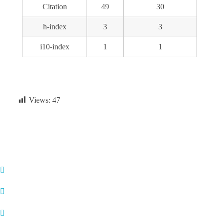
Citation
49
30
h-index
3
3
i10-index
1
1
Views:
47