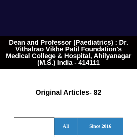
Dean and Professor (Paediatrics) : Dr.
Vithalrao Vikhe Patil Foundation's
Medical College & Hospital, Ahilyanagar
(M.S.) India - 414111
Original Articles- 82
All
Since 2016