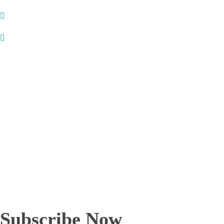
Contact Details
:
Name
: Prof. Dr. Sunil Natha Mhaske
Designation
: Dean & Professor
Address:
Dean, Dr. Vithalrao Vikhe Patil foundation’s Medical
College, Ahilyanagar, Maharashtra India – 414 111
Phone
: +912412778414
Fax
: +912412778414
Email
1 : drsunilmhaske@gmail.com
Email
2 : drsunilmhaske1970@gmail.com
— — — — —
Subscribe Now