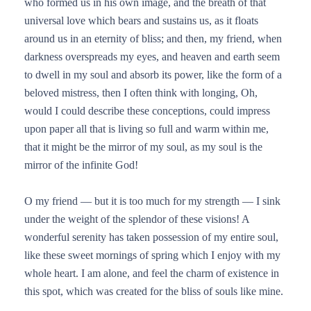
who formed us in his own image, and the breath of that
universal love which bears and sustains us, as it floats
around us in an eternity of bliss; and then, my friend, when
darkness overspreads my eyes, and heaven and earth seem
to dwell in my soul and absorb its power, like the form of a
beloved mistress, then I often think with longing, Oh,
would I could describe these conceptions, could impress
upon paper all that is living so full and warm within me,
that it might be the mirror of my soul, as my soul is the
mirror of the infinite God!
O my friend — but it is too much for my strength — I sink
under the weight of the splendor of these visions! A
wonderful serenity has taken possession of my entire soul,
like these sweet mornings of spring which I enjoy with my
whole heart. I am alone, and feel the charm of existence in
this spot, which was created for the bliss of souls like mine.