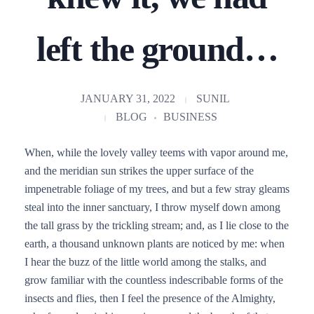
left the ground…
JANUARY 31, 2022
SUNIL
BLOG
BUSINESS
When, while the lovely valley teems with vapor around me,
and the meridian sun strikes the upper surface of the
impenetrable foliage of my trees, and but a few stray gleams
steal into the inner sanctuary, I throw myself down among
the tall grass by the trickling stream; and, as I lie close to the
earth, a thousand unknown plants are noticed by me: when
I hear the buzz of the little world among the stalks, and
grow familiar with the countless indescribable forms of the
insects and flies, then I feel the presence of the Almighty,