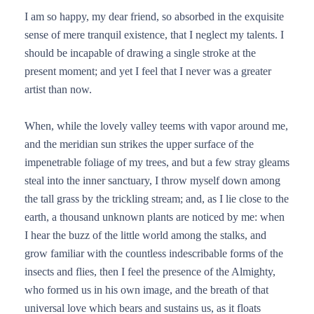
I am so happy, my dear friend, so absorbed in the exquisite
sense of mere tranquil existence, that I neglect my talents. I
should be incapable of drawing a single stroke at the
present moment; and yet I feel that I never was a greater
artist than now.
When, while the lovely valley teems with vapor around me,
and the meridian sun strikes the upper surface of the
impenetrable foliage of my trees, and but a few stray gleams
steal into the inner sanctuary, I throw myself down among
the tall grass by the trickling stream; and, as I lie close to the
earth, a thousand unknown plants are noticed by me: when
I hear the buzz of the little world among the stalks, and
grow familiar with the countless indescribable forms of the
insects and flies, then I feel the presence of the Almighty,
who formed us in his own image, and the breath of that
universal love which bears and sustains us, as it floats