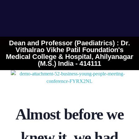
Dean and Professor (Paediatrics) : Dr.
Vithalrao Vikhe Patil Foundation's
Medical College & Hospital, Ahilyanagar
(M.S.) India - 414111
Almost before we
knew it, we had