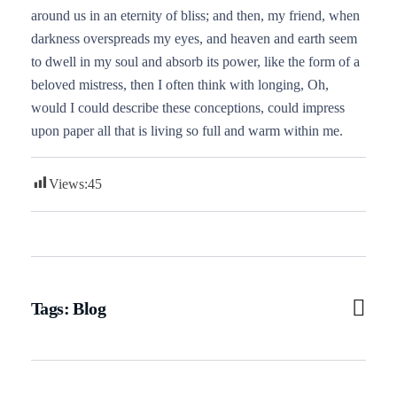
around us in an eternity of bliss; and then, my friend, when
darkness overspreads my eyes, and heaven and earth seem
to dwell in my soul and absorb its power, like the form of a
beloved mistress, then I often think with longing, Oh,
would I could describe these conceptions, could impress
upon paper all that is living so full and warm within me.
Views:
45
Tags:
Blog