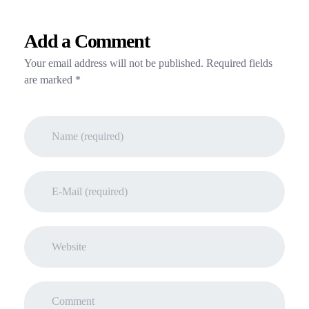
Add a Comment
Your email address will not be published. Required fields
are marked *